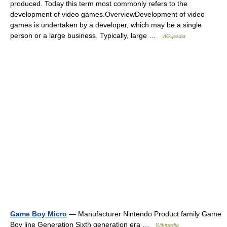
produced. Today this term most commonly refers to the
development of video games.OverviewDevelopment of video
games is undertaken by a developer, which may be a single
person or a large business. Typically, large …
Wikipedia
Game Boy Micro
— Manufacturer Nintendo Product family Game
Boy line Generation Sixth generation era …
Wikipedia