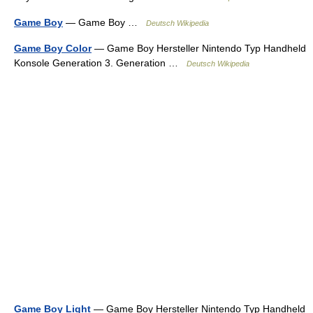
Game Boy
— Game Boy …
Deutsch Wikipedia
Game Boy Color
— Game Boy Hersteller Nintendo Typ Handheld
Konsole Generation 3. Generation …
Deutsch Wikipedia
Game Boy Light
— Game Boy Hersteller Nintendo Typ Handheld