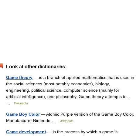
Look at other dictionaries:
Game theory
— is a branch of applied mathematics that is used in
the social sciences (most notably economics), biology,
engineering, political science, computer science (mainly for
artificial intelligence), and philosophy. Game theory attempts to…
…
Wikipedia
Game Boy Color
— Atomic Purple version of the Game Boy Color.
Manufacturer Nintendo …
Wikipedia
Game development
— is the process by which a game is