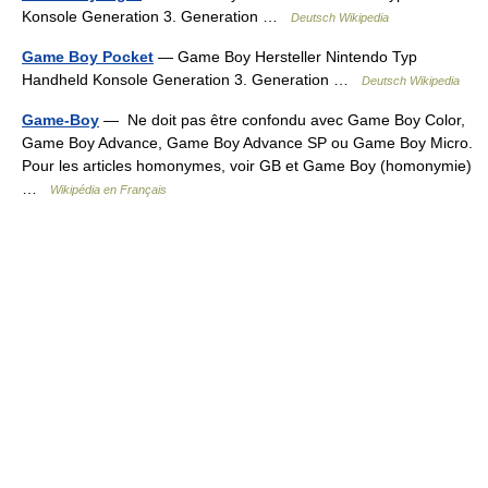
Konsole Generation 3. Generation …
Deutsch Wikipedia
Game Boy Pocket
— Game Boy Hersteller Nintendo Typ
Handheld Konsole Generation 3. Generation …
Deutsch Wikipedia
Game-Boy
— Ne doit pas être confondu avec Game Boy Color,
Game Boy Advance, Game Boy Advance SP ou Game Boy Micro.
Pour les articles homonymes, voir GB et Game Boy (homonymie)
…
Wikipédia en Français