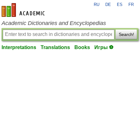
RU
DE
ES
FR
en-academic.com
Academic Dictionaries and Encyclopedias
Search!
Interpretations
Translations
Books
Игры ⚽