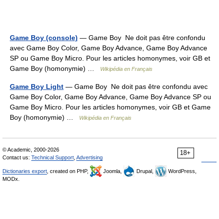
Game Boy (console)
— Game Boy Ne doit pas être confondu
avec Game Boy Color, Game Boy Advance, Game Boy Advance
SP ou Game Boy Micro. Pour les articles homonymes, voir GB et
Game Boy (homonymie) …
Wikipédia en Français
Game Boy Light
— Game Boy Ne doit pas être confondu avec
Game Boy Color, Game Boy Advance, Game Boy Advance SP ou
Game Boy Micro. Pour les articles homonymes, voir GB et Game
Boy (homonymie) …
Wikipédia en Français
© Academic, 2000-2026
18+
Contact us:
Technical Support
,
Advertising
Dictionaries export
, created on PHP,
Joomla,
Drupal,
WordPress,
MODx.