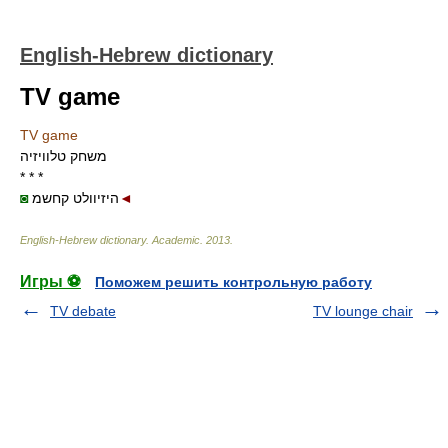
English-Hebrew dictionary
TV game
TV game
משחק טלוויזיה
* * *
◙
היזיוולט קחשמ
◄
English-Hebrew dictionary
.
Academic
.
2013
.
Игры ⚽
Поможем решить контрольную работу
TV debate
TV lounge chair